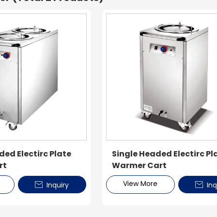
ed Electirc Plate
Single Headed Electirc Pl
rt
Warmer Cart
View More
Inquiry
Inq

