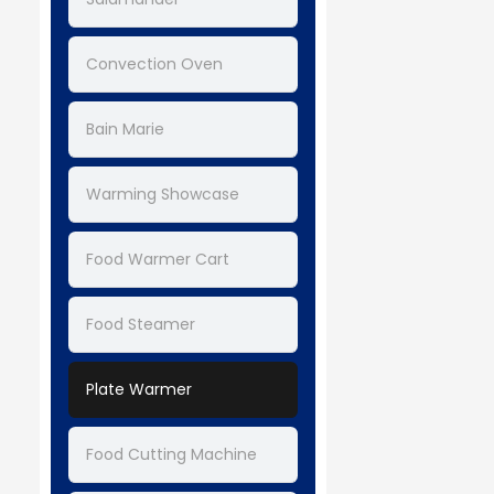
Convection Oven
Bain Marie
Warming Showcase
Food Warmer Cart
Food Steamer
Plate Warmer
Food Cutting Machine