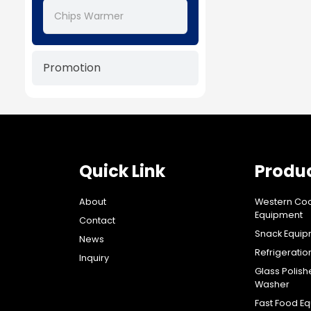
Chips Warmer
Promotion
Quick Link
Produ
About
Western Co
Equipment
Contact
Snack Equi
News
Refrigerati
Inquiry
Glass Polish
Washer
Fast Food E