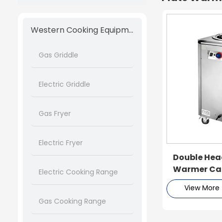
Western Cooking Equipment
Gas Griddle
Electric Griddle
Gas Fryer
Electric Fryer
Double Head
Warmer Ca
Electric Cooking Range
View More
Gas Cooking Range