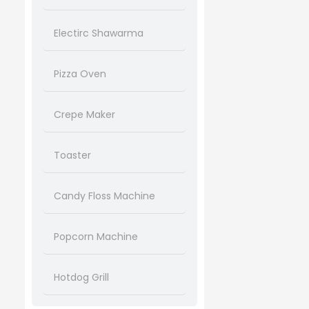
Electirc Shawarma
Pizza Oven
Crepe Maker
Toaster
Candy Floss Machine
Popcorn Machine
Hotdog Grill