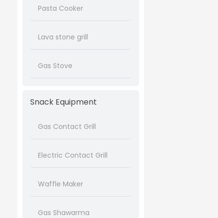
Pasta Cooker
Lava stone grill
Gas Stove
Snack Equipment
Gas Contact Grill
Electric Contact Grill
Waffle Maker
Gas Shawarma