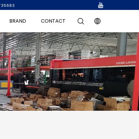
735683
BRAND
CONTACT