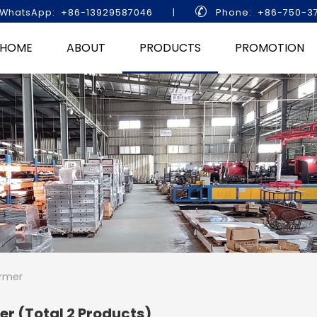

WhatsApp: +86-13929587046
|
Phone: +86-750-3
HOME
ABOUT
PRODUCTS
PROMOTION
rmer
mer
(Total 2 Products)