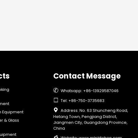
cts
Contact Message
oking

Whatsapp: +86-13929587046

Tel: +86-750-3735683
pment

Address: No. 63 Shuncheng Road,
on Equipment
Hetang Town, Pengjiang District,
er & Glass
Jiangmen City, Guangdong Province,
China
quipment

Website:
www.mlpkitchen.com