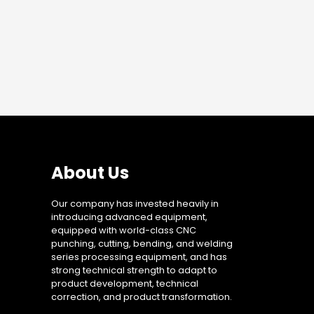
About Us
Our company has invested heavily in
introducing advanced equipment,
equipped with world-class CNC
punching, cutting, bending, and welding
series processing equipment, and has
strong technical strength to adapt to
product development, technical
correction, and product transformation.