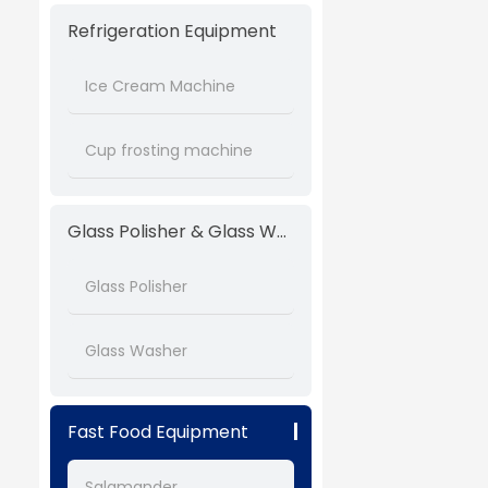
Refrigeration Equipment
Ice Cream Machine
Cup frosting machine
Glass Polisher & Glass Washer
Glass Polisher
Glass Washer
Fast Food Equipment
Salamander