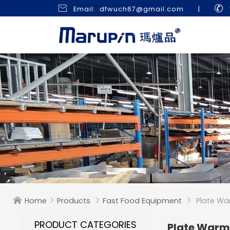


Email: dfwuch67@gmail.com
|
Home
Products
Fast Food Equipment
Plate Wa




PRODUCT CATEGORIES
Plate War