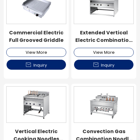
Commercial Electric
Extended Vertical
Full Grooved Griddle
Electric Combination
Noodle Cooker
View More
View More


Inquiry
Inquiry
Vertical Electric
Convection Gas
Cooking Noodles
Combination Noodle