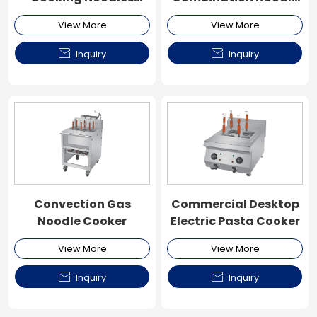
Machine
Cooker
View More
View More


Inquiry
Inquiry
Convection Gas
Commercial Desktop
Noodle Cooker
Electric Pasta Cooker
View More
View More


Inquiry
Inquiry