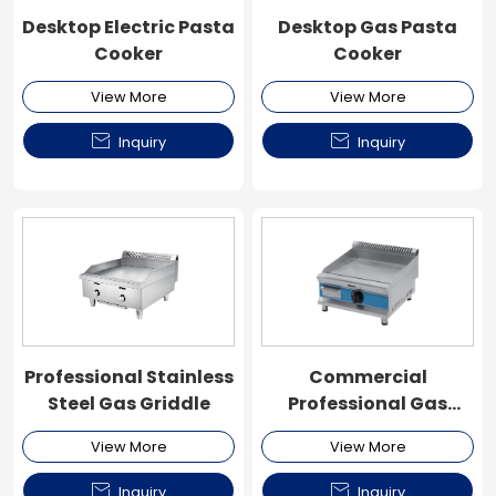
Desktop Electric Pasta
Desktop Gas Pasta
Cooker
Cooker
View More
View More


Inquiry
Inquiry
Professional Stainless
Commercial
Steel Gas Griddle
Professional Gas
Griddle
View More
View More


Inquiry
Inquiry