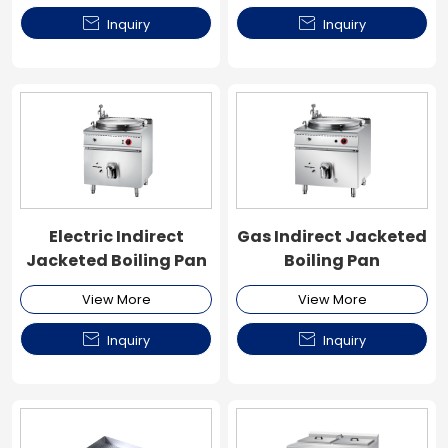


Inquiry
Inquiry
Electric Indirect
Gas Indirect Jacketed
Jacketed Boiling Pan
Boiling Pan
View More
View More


Inquiry
Inquiry