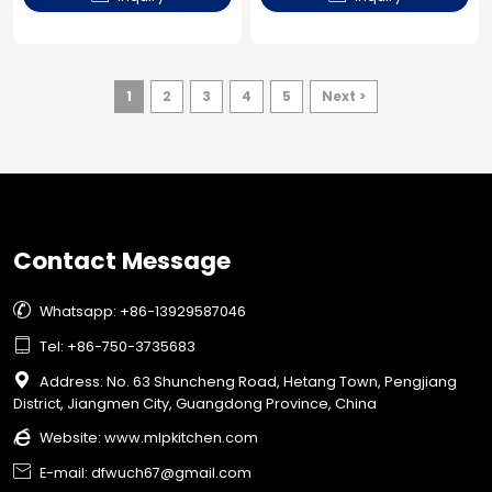
1
2
3
4
5
Next >
Contact Message

Whatsapp: +86-13929587046

Tel: +86-750-3735683

Address: No. 63 Shuncheng Road, Hetang Town, Pengjiang
District, Jiangmen City, Guangdong Province, China

Website:
www.mlpkitchen.com

E-mail: dfwuch67@gmail.com