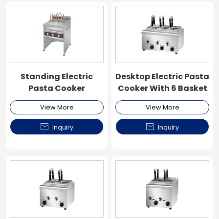
Standing Electric
Desktop Electric Pasta
Pasta Cooker
Cooker With 6 Basket
View More
View More


Inquiry
Inquiry