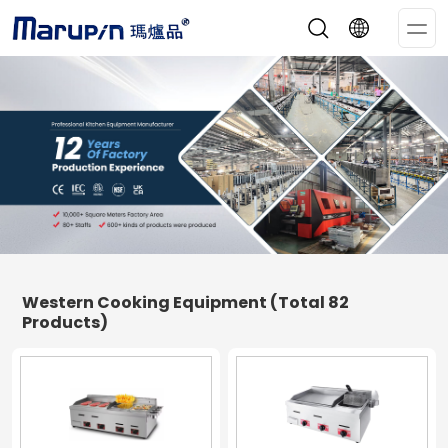
Op
Me
Western Cooking Equipment
(Total 82
Products)