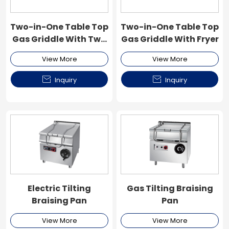
Two-in-One Table Top
Two-in-One Table Top
Gas Griddle With Two
Gas Griddle With Fryer
Fryer
View More
View More


Inquiry
Inquiry
Electric Tilting
Gas Tilting Braising
Braising Pan
Pan
View More
View More